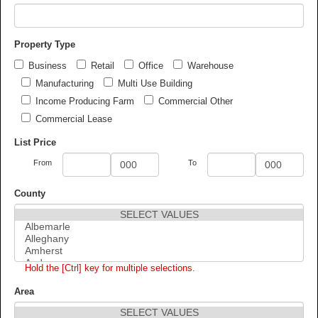
Property Type
Business
Retail
Office
Warehouse
Manufacturing
Multi Use Building
Income Producing Farm
Commercial Other
Commercial Lease
List Price
From
To
County
Hold the [Ctrl] key for multiple selections.
Area