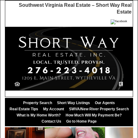
Southwest Virginia Real Estate – Short Way Real
Estate
Property Search
Short Way Listings
Our Agents
Real Estate Tips
My Account
SWVA/New River Property Search
What is My Home Worth?
How Much Will My Payment Be?
Contact Us
Go to Home Page