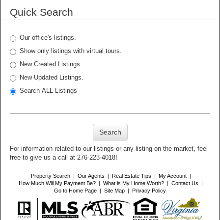
Quick Search
Our office's listings.
Show only listings with virtual tours.
New Created Listings.
New Updated Listings.
Search ALL Listings
Search
For information related to our listings or any listing on the market, feel
free to give us a call at 276-223-4018!
Property Search
|
Our Agents
|
Real Estate Tips
|
My Account
|
How Much Will My Payment Be?
|
What is My Home Worth?
|
Contact Us
|
Go to Home Page
|
Site Map
|
Privacy Policy