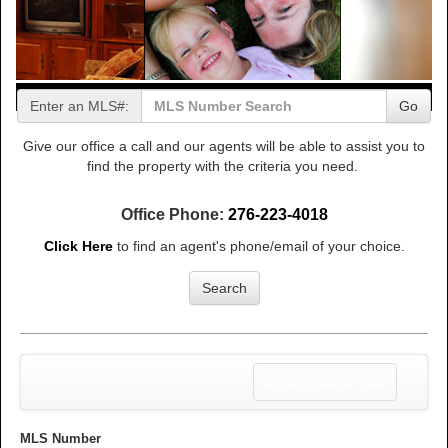
Enter an MLS#:
Go
Give our office a call and our agents will be able to assist you to
find the property with the criteria you need.
Office Phone:
276-223-4018
Click Here
to find an agent's phone/email of your choice.
Search
Toggle
Select Property Type
navigation
MLS Number