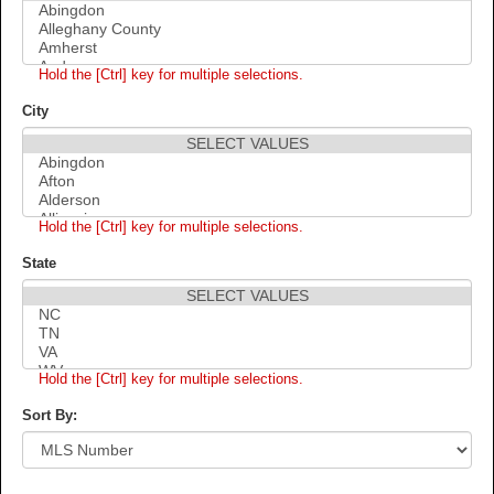
Hold the [Ctrl] key for multiple selections.
City
Hold the [Ctrl] key for multiple selections.
State
Hold the [Ctrl] key for multiple selections.
Sort By: