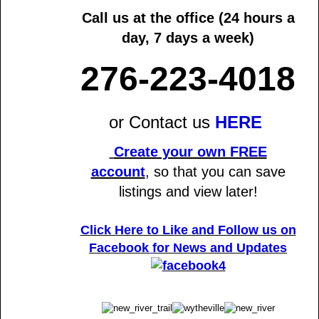
Call us at the office
(24 hours a
day, 7 days a week)
276-223-4018
or Contact us
HERE
Create your own FREE
account
,
so that you can save
listings and view later!
Click Here to Like and Follow us on
Facebook
for News and Updates