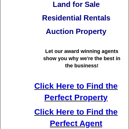
Land for Sale
Residential Rentals
Auction Property
Let our award winning agents
show you why we're
the best in
the business!
Click Here to Find the
Perfect Property
Click Here to Find the
Perfect Agent