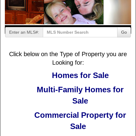
Enter an MLS#:
Go
Click below on the Type of Property you are
Looking for:
Homes for Sale
Multi-Family Homes for
Sale
Commercial Property for
Sale