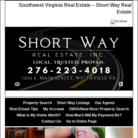
Southwest Virginia Real Estate – Short Way Real
Estate
Property Search
Short Way Listings
Our Agents
Real Estate Tips
My Account
SWVA/New River Property Search
What is My Home Worth?
How Much Will My Payment Be?
Contact Us
Go to Home Page