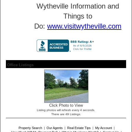
Wytheville Information and
Things to
Do:
www.visitwytheville.com
Office Listings
Click Photo to View
Listing photos will refresh every 4 seconds.
There are 49 Listings.
Property Search
|
Our Agents
|
Real Estate Tips
|
My Account
|